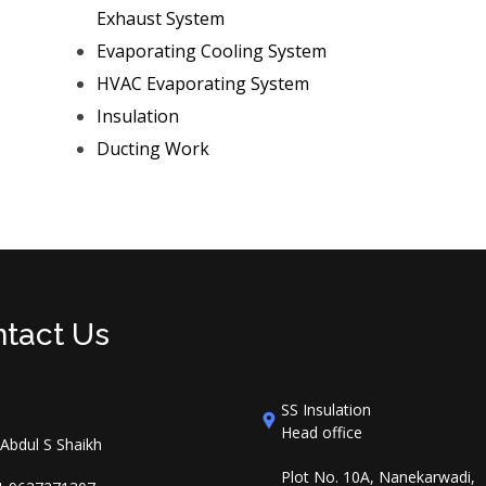
Exhaust System
Evaporating Cooling System
HVAC Evaporating System
Insulation
Ducting Work
tact Us
SS Insulation
Head office
 Abdul S Shaikh
Plot No. 10A, Nanekarwadi,