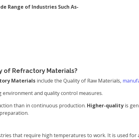
ide Range of Industries Such As-
y of Refractory Materials?
tory Materials
include the Quality of Raw Materials,
manufa
g environment and quality control measures.
duction than in continuous production.
Higher-quality
is gen
 preparation.
tries that require high temperatures to work. It is used for 