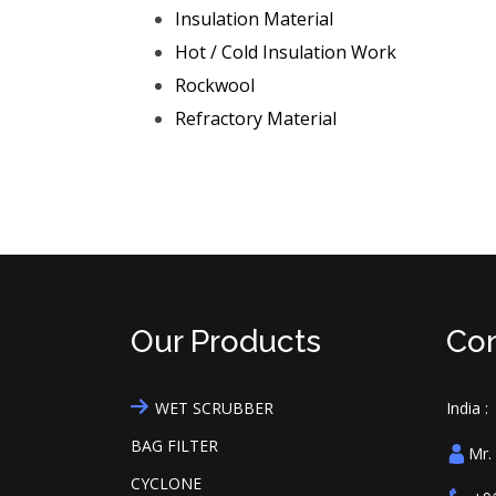
Insulation Material
Hot / Cold Insulation Work
Rockwool
Refractory Material
Our Products
Con
WET SCRUBBER
India :
BAG FILTER
Mr.
CYCLONE