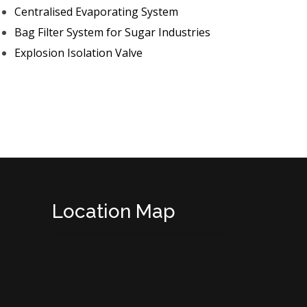
Centralised Evaporating System
Bag Filter System for Sugar Industries
Explosion Isolation Valve
Location Map