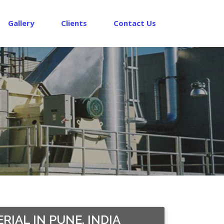
Gallery
Clients
Contact Us
IAL IN PUNE, INDIA