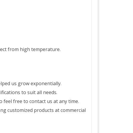
ject from high temperature.
lped us grow exponentially.
ications to suit all needs.
feel free to contact us at any time.
ing customized products at commercial