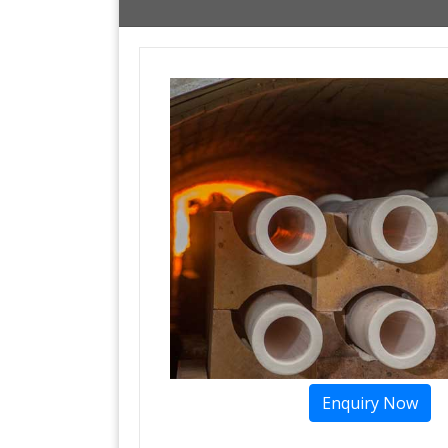
Enquiry Now