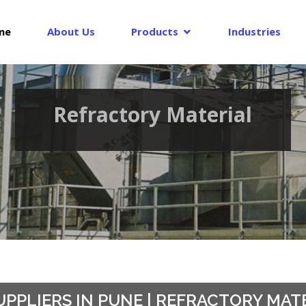
me
About Us
Products
Industries
Refractory Material
PPLIERS IN PUNE | REFRACTORY MATER