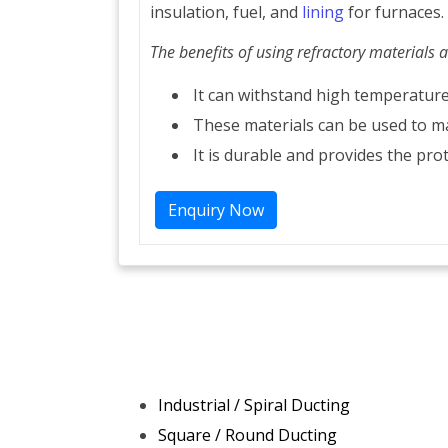
insulation, fuel, and
lining
for furnaces.
The benefits of using refractory materials a
It can withstand high temperature
These materials can be used to m
It is durable and provides the prot
Enquiry Now
Industrial / Spiral Ducting
Square / Round Ducting