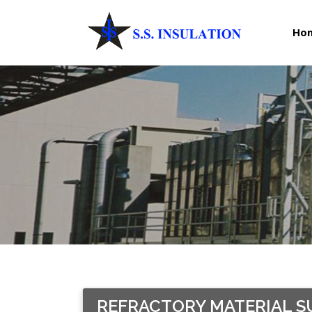
Ho
REFRACTORY MATERIAL SU