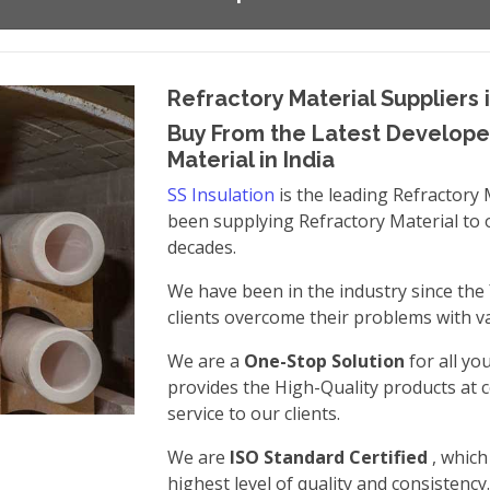
Refractory Material Suppliers i
Buy From the Latest Developed
Material in India
SS Insulation
is the leading Refractory 
been supplying Refractory Material to 
decades.
We have been in the industry since the
clients overcome their problems with va
We are a
One-Stop Solution
for all yo
provides the High-Quality products at c
service to our clients.
We are
ISO Standard Certified
, whic
highest level of quality and consistency.