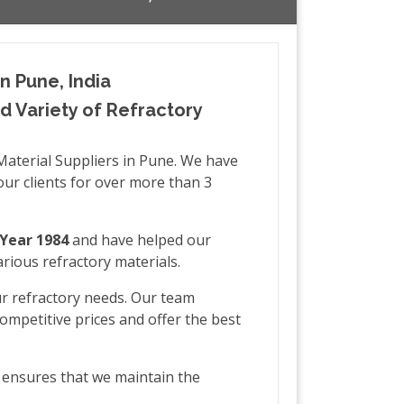
n Pune, India
 Variety of Refractory
Material Suppliers in Pune. We have
our clients for over more than 3
Year 1984
and have helped our
rious refractory materials.
ur refractory needs. Our team
ompetitive prices and offer the best
h ensures that we maintain the