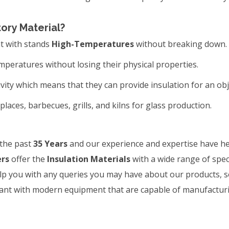
tory Material?
at with stands
High-Temperatures
without breaking down.
peratures without losing their physical properties.
ity which means that they can provide insulation for an ob
replaces, barbecues, grills, and kilns for glass production.
 the past
35 Years
and our experience and expertise have he
ers
offer the
Insulation Materials
with a wide range of specif
lp you with any queries you may have about our products, so 
plant with modern equipment that are capable of manufactur