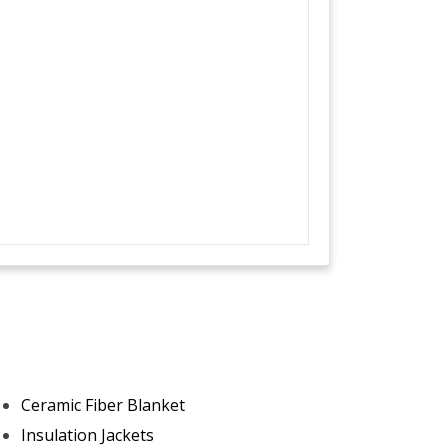
Ceramic Fiber Blanket
Insulation Jackets