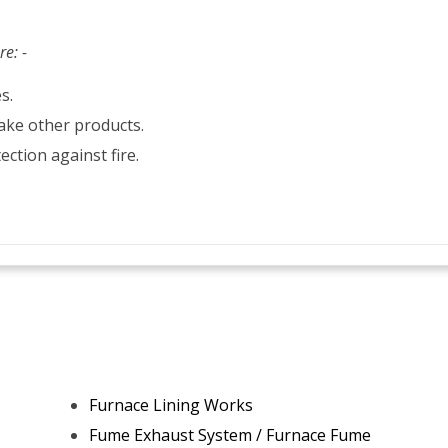
re: -
s.
ake other products.
ection against fire.
Furnace Lining Works
Fume Exhaust System / Furnace Fume