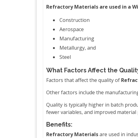
Refractory Materials are used in a W
Construction
Aerospace
Manufacturing
Metallurgy, and
Steel
What Factors Affect the Qualit
Factors that affect the quality of
Refrac
Other factors include the manufacturin
Quality is typically higher in batch pro
fewer variables, and improved material
Benefits:
Refractory Materials
are used in indus