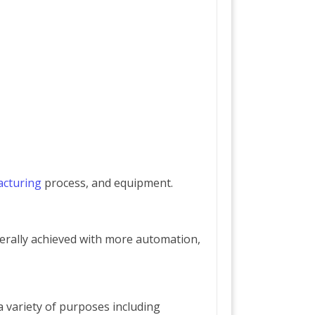
cturing
process, and equipment.
erally achieved with more automation,
a variety of purposes including