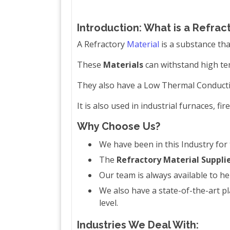
Introduction: What is a Refrac
A Refractory
Material
is a substance th
These
Materials
can withstand high tem
They also have a Low Thermal Conductiv
It is also used in industrial furnaces, fi
Why Choose Us?
We have been in this Industry for
The
Refractory Material Suppli
Our team is always available to he
We also have a state-of-the-art 
level.
Industries We Deal With: