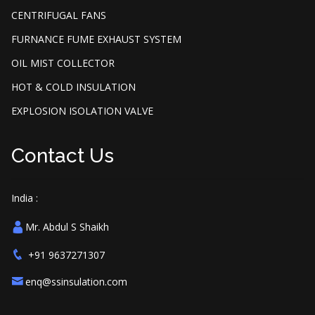
CENTRIFUGAL FANS
FURNANCE FUME EXHAUST SYSTEM
OIL MIST COLLECTOR
HOT & COLD INSULATION
EXPLOSION ISOLATION VALVE
Contact Us
India :
Mr. Abdul S Shaikh
+91 9637271307
enq@ssinsulation.com