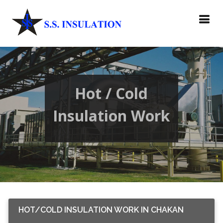
Hot / Cold
Insulation Work
HOT/COLD INSULATION WORK IN CHAKAN