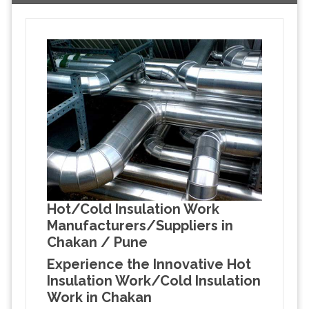
Hot/Cold Insulation Work
Manufacturers/Suppliers in
Chakan / Pune
Experience the Innovative Hot
Insulation Work/Cold Insulation
Work in Chakan