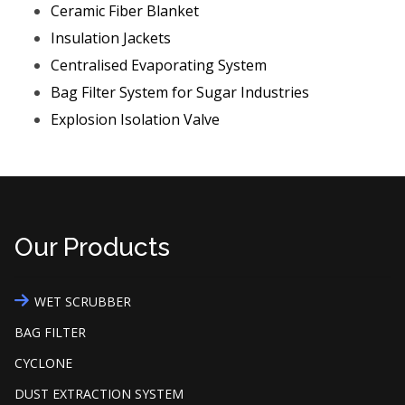
Ceramic Fiber Blanket
Insulation Jackets
Centralised Evaporating System
Bag Filter System for Sugar Industries
Explosion Isolation Valve
Our Products
WET SCRUBBER
BAG FILTER
CYCLONE
DUST EXTRACTION SYSTEM