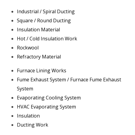
Industrial / Spiral Ducting
Square / Round Ducting
Insulation Material
Hot / Cold Insulation Work
Rockwool
Refractory Material
Furnace Lining Works
Fume Exhaust System / Furnace Fume Exhaust
System
Evaporating Cooling System
HVAC Evaporating System
Insulation
Ducting Work