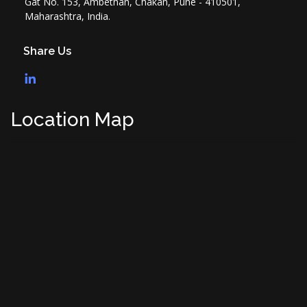
Gat No. 153, Ambethan, Chakan, Pune - 410501,
Maharashtra, India.
Share Us
Location Map