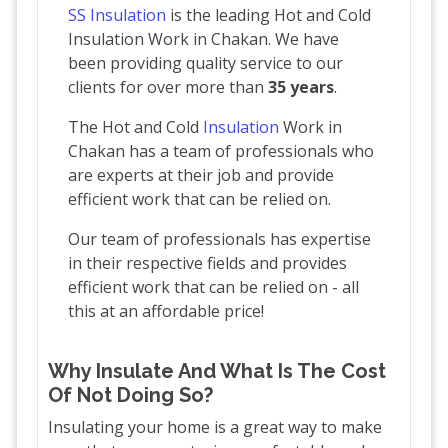
SS Insulation
is the leading Hot and Cold
Insulation Work in Chakan. We have
been providing quality service to our
clients for over more than
35 years
.
The Hot and Cold
Insulation
Work in
Chakan has a team of professionals who
are experts at their job and provide
efficient work that can be relied on.
Our team of professionals has expertise
in their respective fields and provides
efficient work that can be relied on - all
this at an affordable price!
Why Insulate And What Is The Cost
Of Not Doing So?
Insulating your home is a great way to make