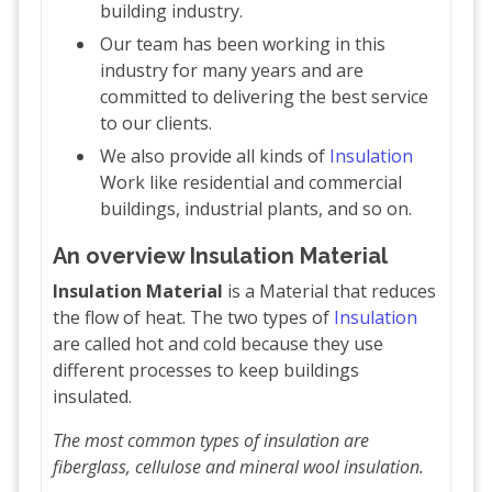
building industry.
Our team has been working in this
industry for many years and are
committed to delivering the best service
to our clients.
We also provide all kinds of
Insulation
Work like residential and commercial
buildings, industrial plants, and so on.
An overview Insulation Material
Insulation Material
is a Material that reduces
the flow of heat. The two types of
Insulation
are called hot and cold because they use
different processes to keep buildings
insulated.
The most common types of insulation are
fiberglass, cellulose and mineral wool insulation.