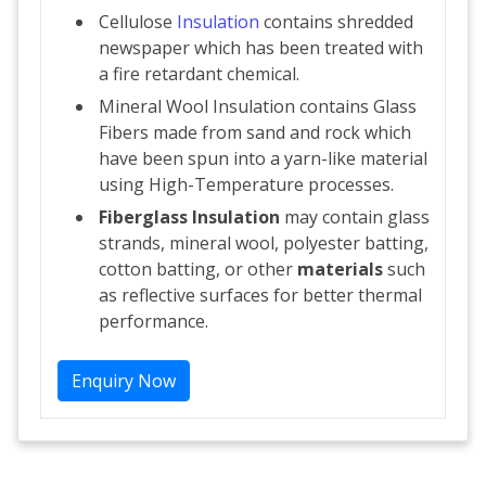
Cellulose
Insulation
contains shredded
newspaper which has been treated with
a fire retardant chemical.
Mineral Wool Insulation contains Glass
Fibers made from sand and rock which
have been spun into a yarn-like material
using High-Temperature processes.
Fiberglass Insulation
may contain glass
strands, mineral wool, polyester batting,
cotton batting, or other
materials
such
as reflective surfaces for better thermal
performance.
Enquiry Now