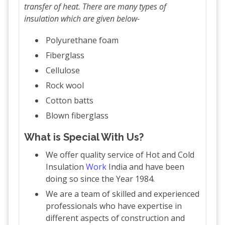
transfer of heat. There are many types of
insulation which are given below-
Polyurethane foam
Fiberglass
Cellulose
Rock wool
Cotton batts
Blown fiberglass
What is Special With Us?
We offer quality service of Hot and Cold
Insulation
Work
India and have been
doing so since the Year 1984.
We are a team of skilled and experienced
professionals who have expertise in
different aspects of construction and