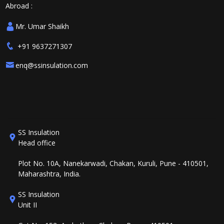
Abroad :
Mr. Umar Shaikh
+91 9637271307
enq@ssinsulation.com
SS Insulation
Head office
Plot No. 10A, Nanekarwadi, Chakan, Kuruli, Pune - 410501,
Maharashtra, India.
SS Insulation
Unit II