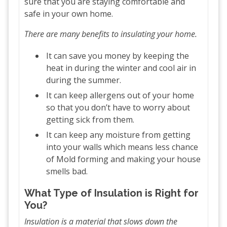
sure that you are staying comfortable and
safe in your own home.
There are many benefits to insulating your home.
It can save you money by keeping the
heat in during the winter and cool air in
during the summer.
It can keep allergens out of your home
so that you don’t have to worry about
getting sick from them.
It can keep any moisture from getting
into your walls which means less chance
of Mold forming and making your house
smells bad.
What Type of Insulation is Right for
You?
Insulation is a material that slows down the